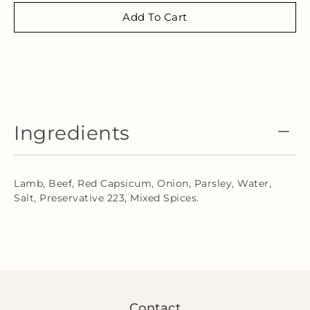
Add To Cart
Ingredients
Lamb, Beef, Red Capsicum, Onion, Parsley, Water,
Salt, Preservative 223, Mixed Spices.
Contact