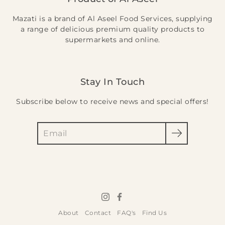
Mazati is a brand of Al Aseel Food Services, supplying
a range of delicious premium quality products to
supermarkets and online.
Stay In Touch
Subscribe below to receive news and special offers!
Search
About
Contact
FAQ's
Find Us