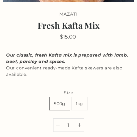
MAZATI
Fresh Kafta Mix
$15.00
Our classic, fresh Kafta mix is prepared with lamb,
beef, parsley and spices.
Our convenient ready-made Kafta skewers are also
available.
Size
500g
1kg
Select variant