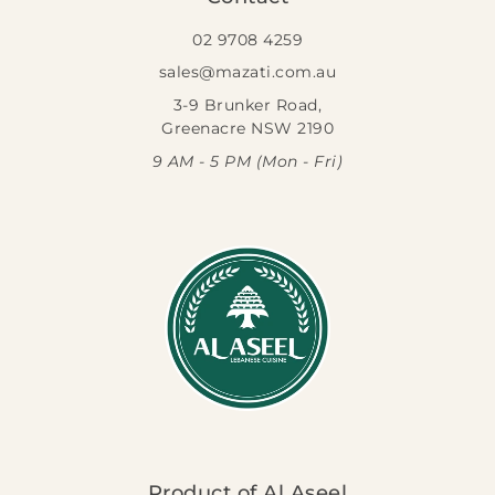
02 9708 4259
sales@mazati.com.au
3-9 Brunker Road,
Greenacre NSW 2190
9 AM - 5 PM (Mon - Fri)
Product of Al Aseel