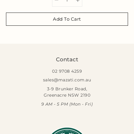
Add To Cart
Contact
02 9708 4259
sales@mazati.com.au
3-9 Brunker Road,
Greenacre NSW 2190
9 AM - 5 PM (Mon - Fri)