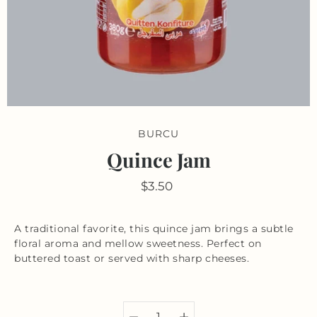
BURCU
Quince Jam
$3.50
A traditional favorite, this quince jam brings a subtle
floral aroma and mellow sweetness. Perfect on
buttered toast or served with sharp cheeses.
Select variant