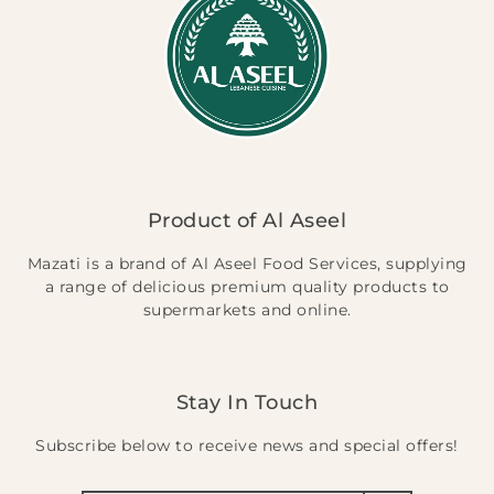
Product of Al Aseel
Mazati is a brand of Al Aseel Food Services, supplying
a range of delicious premium quality products to
supermarkets and online.
Stay In Touch
Subscribe below to receive news and special offers!