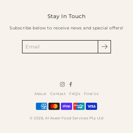
Stay In Touch
Subscribe below to receive news and special offers!
Search
About
Contact
FAQ's
Find Us
© 2026,
Al Aseel Food Services Pty Ltd