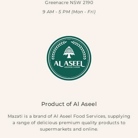
Greenacre NSW 2190
9 AM - 5 PM (Mon - Fri)
Product of Al Aseel
Mazati is a brand of Al Aseel Food Services, supplying
a range of delicious premium quality products to
supermarkets and online.