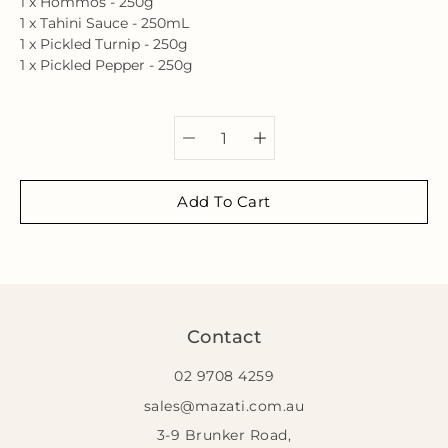
1 x Hommos - 250g
1 x Tahini Sauce - 250mL
1 x Pickled Turnip - 250g
1 x Pickled Pepper - 250g
Select variant
Add To Cart
Contact
02 9708 4259
sales@mazati.com.au
3-9 Brunker Road,