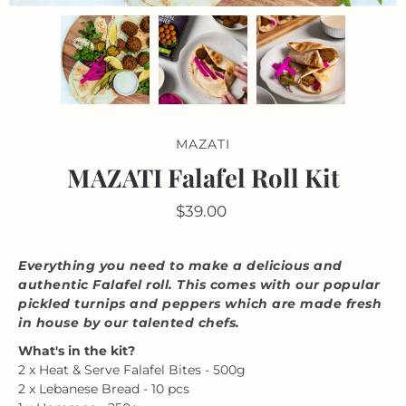
MAZATI
MAZATI Falafel Roll Kit
$39.00
Everything you need to make a delicious and
authentic Falafel roll. This comes with our popular
pickled turnips and peppers which are made fresh
in house by our talented chefs.
What's in the kit?
2 x Heat & Serve Falafel Bites - 500g
2 x Lebanese Bread - 10 pcs