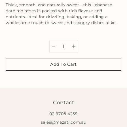
Thick, smooth, and naturally sweet—this Lebanese
date molasses is packed with rich flavour and
nutrients. Ideal for drizzling, baking, or adding a
wholesome touch to sweet and savoury dishes alike.
Select variant
Add To Cart
Contact
02 9708 4259
sales@mazati.com.au