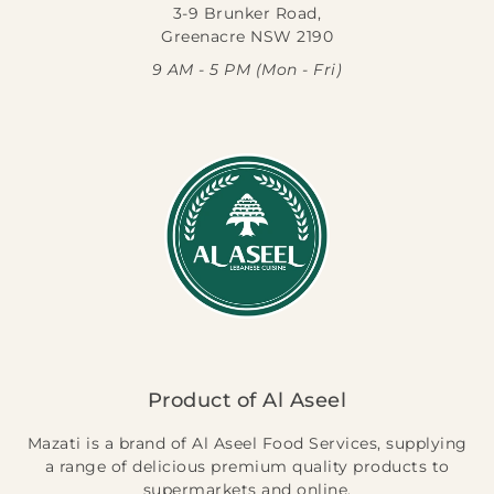
3-9 Brunker Road,
Greenacre NSW 2190
9 AM - 5 PM (Mon - Fri)
Product of Al Aseel
Mazati is a brand of Al Aseel Food Services, supplying
a range of delicious premium quality products to
supermarkets and online.