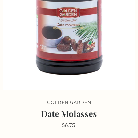
GOLDEN GARDEN
Date Molasses
$6.75