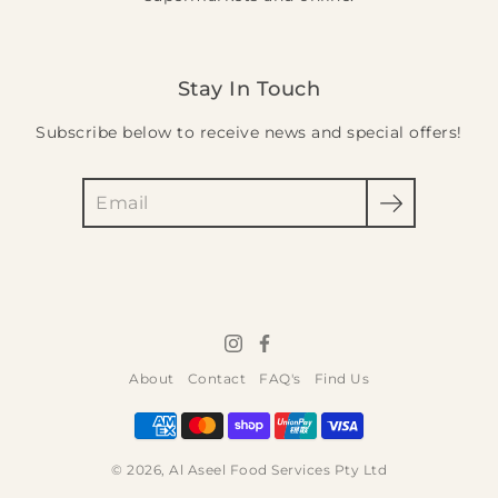
Stay In Touch
Subscribe below to receive news and special offers!
Search
About
Contact
FAQ's
Find Us
© 2026,
Al Aseel Food Services Pty Ltd