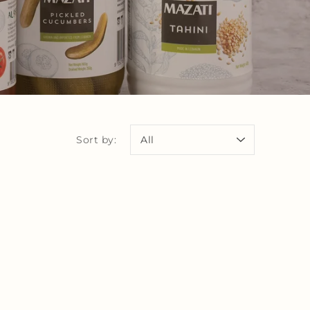
Sort by: