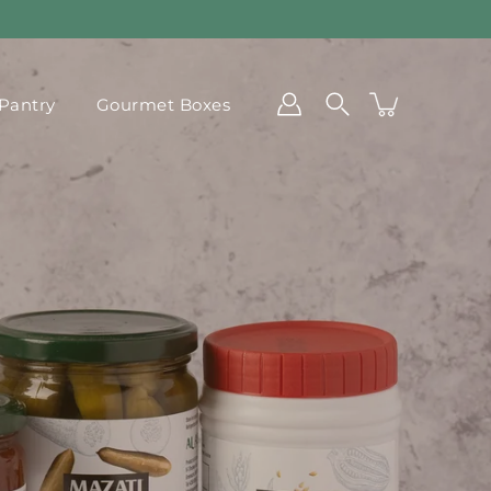
Pantry
Gourmet Boxes