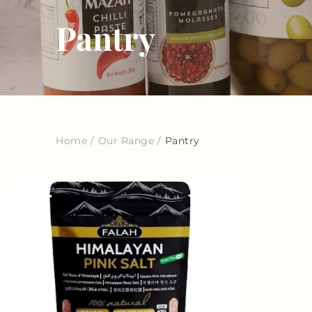
Pantry
Home
/
Our Range
/
Pantry