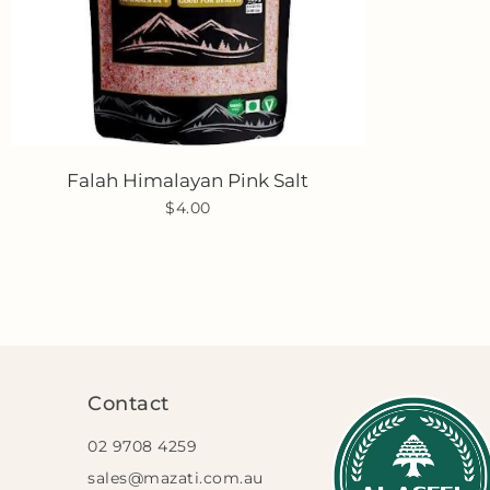
Falah Himalayan Pink Salt
$4.00
Contact
02 9708 4259
sales@mazati.com.au