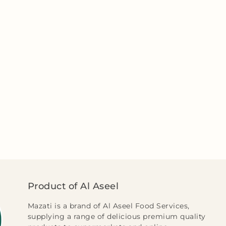
Product of Al Aseel
Mazati is a brand of Al Aseel Food Services,
supplying a range of delicious premium quality