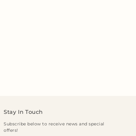
Stay In Touch
Subscribe below to receive news and special
offers!