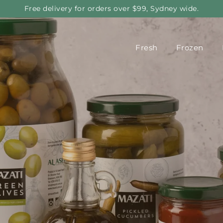
Free delivery for orders over $99, Sydney wide.
Fresh
Frozen