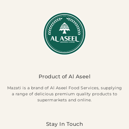
Product of Al Aseel
Mazati is a brand of Al Aseel Food Services, supplying
a range of delicious premium quality products to
supermarkets and online.
Stay In Touch