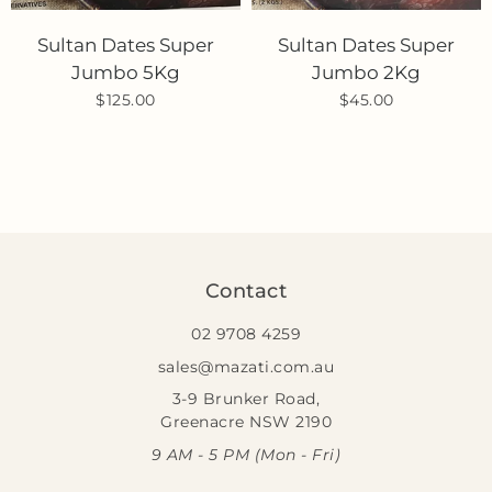
Sultan Dates Super
Sultan Dates Super
Jumbo 5Kg
Jumbo 2Kg
$125.00
$45.00
Contact
02 9708 4259
sales@mazati.com.au
3-9 Brunker Road,
Greenacre NSW 2190
9 AM - 5 PM (Mon - Fri)