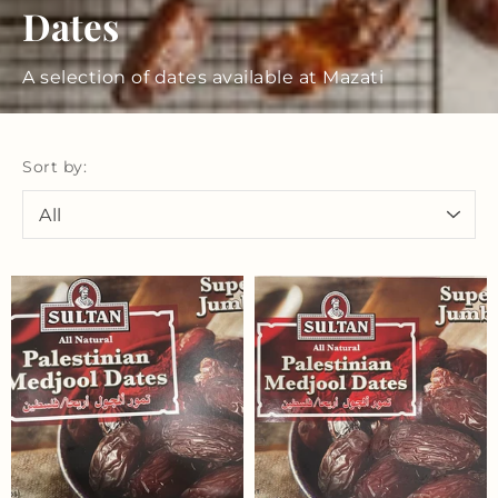
Dates
A selection of dates available at Mazati
Sort by: